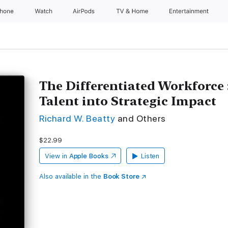
Phone
Watch
AirPods
TV & Home
Entertainment
The Differentiated Workforce
Talent into Strategic Impact
Richard W. Beatty
and Others
$22.99
View in
Apple Books
Listen
Also available in the
Book Store