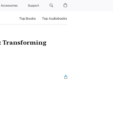
Accessories
Support
Top Books
Top Audiobooks
 : Transforming