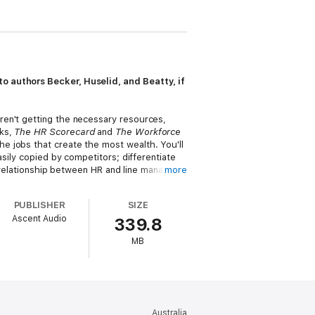
o authors Becker, Huselid, and Beatty, if
ren't getting the necessary resources,
oks,
The HR Scorecard
and
The Workforce
e jobs that create the most wealth. You'll
sily copied by competitors; differentiate
w relationship between HR and line managers,
more
ganization.
PUBLISHER
SIZE
ated Workforce
gives you the tools to
Ascent Audio
339.8
MB
Australia