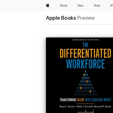
Apple
Store
Mac
iPad
i
Apple Books
Preview