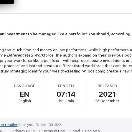
an investment to be managed like a portfolio? You should, according t
ding too much time and money on low performers, while high performers a
The Differentiated Workforce
, the authors expand on their previous bo
your workforce like a portfolio—with disproportionate investments in th
t practice" and instead create a differentiated workforce that can't be ea
 truly strategic; identify your wealth-creating "A" positions; create a ne
ferentiated workforce strategy; and develop the right measures for your or
LANGUAGE
LENGTH
RELEASED
h and experience working with hundreds of executives,
The Differenti
EN
07:14
2021
English
hr
min
28 December
er retailer
near you.
Or call 133-622.
ed.
Privacy Policy
Terms of Use
Legal
Site Map