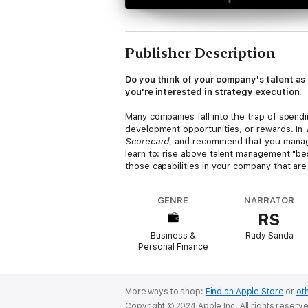
Publisher Description
Do you think of your company's talent as 
you're interested in strategy execution.
Many companies fall into the trap of spen
development opportunities, or rewards. In
Scorecard
, and recommend that you manage 
learn to: rise above talent management "bes
those capabilities in your company that are
and articulate the role each plays in a dif
GENRE
NARRATOR
Based on two decades of academic researc
RS
translate your talent into strategic impact.
Business &
Rudy Sanda
Personal Finance
More ways to shop:
Find an Apple Store
or
oth
Copyright © 2024 Apple Inc. All rights reserv