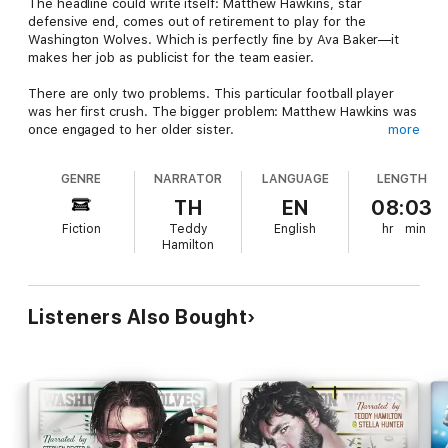
The headline could write itself: Matthew Hawkins, star
defensive end, comes out of retirement to play for the
Washington Wolves. Which is perfectly fine by Ava Baker—it
makes her job as publicist for the team easier.
There are only two problems. This particular football player
was her first crush. The bigger problem: Matthew Hawkins was
once engaged to her older sister.
more
It's been ten years since Ava has seen Matthew. He's bigger,
GENRE
NARRATOR
LANGUAGE
LENGTH
better looking, and best of all—completely single. Despite his
history with her sister, the attraction between Ava and Matthew
TH
EN
08:03
isn't so one-sided anymore. It's hot enough to burn down the
Fiction
Teddy
English
hr
min
entire city of Seattle.
Hamilton
But this headline is far more complicated to write. And not just
for the press or what it means for her family—because once
her heart is involved, there's no predicting the ending.
Listeners Also Bought
Contains mature themes.