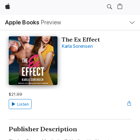
Apple
Local
Apple Books
Preview
Nav
Open
Menu
The Ex Effect
Karla Sorensen
$21.99
Listen
Publisher Description