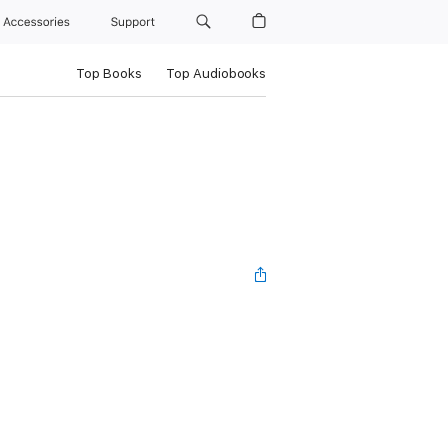
Accessories
Support
Top Books
Top Audiobooks