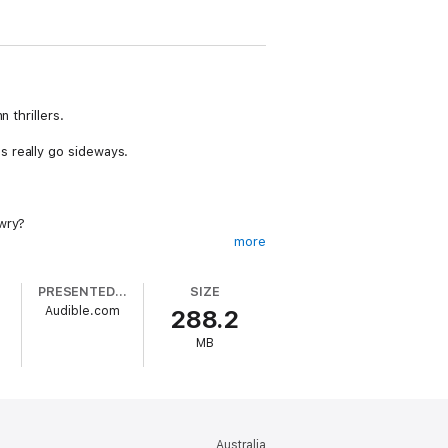
 thrillers.
s really go sideways.
awry?
more
road is a bit bumpier than he expected.
PRESENTED BY
SIZE
Audible.com
288.2
venient for all of them, then, that a
MB
 from the secret world.
Australia