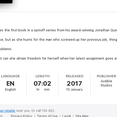
s the first book in a spinoff series from his award-winning Jonathan Quinn
e, but as she hunts for the man who screwed up her previous job, thing
roblems.
ut can she obtain freedom for herself when her latest assignment goes 
e park - or rather, a drive, given that he's a courier. Unfortunately, the 
LANGUAGE
LENGTH
RELEASED
PUBLISHER
 and blames only herself.
Audible
EN
07:02
2017
Studios
d weeks. Though he can't claim being stuck in prison is all that great. Con
English
hr
min
10 January
 for their help, and in return promises to reverse their excommunication
t strings attached.
er retailer
near you.
Or call 133-622.
ed.
Privacy Policy
Terms of Use
Legal
Site Map