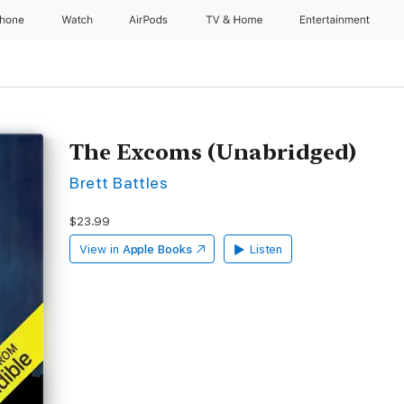
Phone
Watch
AirPods
TV & Home
Entertainment
The Excoms (Unabridged)
Brett Battles
$23.99
View in
Apple Books
Listen