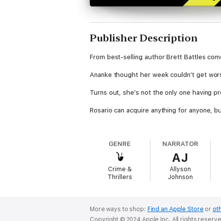
Publisher Description
From best-selling author Brett Battles come
Ananke thought her week couldn't get wors
Turns out, she's not the only one having p
Rosario can acquire anything for anyone, b
Dylan's sure his new gig will be a walk in th
GENRE
NARRATOR
Liesel is having the worst week of her life,
AJ
And Ricky? Well, Ricky doesn't believe in ba
Crime &
Allyson
mysterious organization comes along asking
Thrillers
Johnson
Of course, nothing good ever comes withou
More ways to shop:
Find an Apple Store
or
oth
Copyright © 2024 Apple Inc. All rights reserv