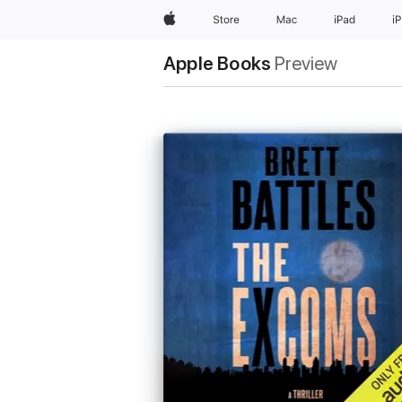
Apple
Store
Mac
iPad
i
Apple Books
Preview