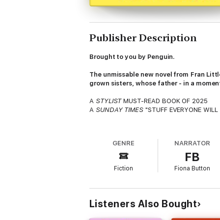
Publisher Description
Brought to you by Penguin.
The unmissable new novel from
Fran Litt
grown sisters, whose father - in a moment 
A
STYLIST
MUST-READ BOOK OF 2025
A
SUNDAY TIMES
"STUFF EVERYONE WILL
Nothing derails a family holiday like your
GENRE
NARRATOR
Alex, Nancy and Eva Fisher. Three grown-up 
FB
and Patrick.
Fiction
Fiona Button
Or so they thought.
Right up to the moment when, during a family
the unravelling of everything the sisters t
Listeners Also Bought
they could never have dreamed possible.