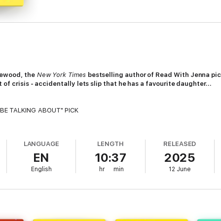
lewood, the
New York Times
bestselling author of Read With Jenna pi
of crisis - accidentally lets slip that he has a favourite daughter…
 BE TALKING ABOUT" PICK
 dad revealing he has a favourite child.
LANGUAGE
LENGTH
RELEASED
sisters; each wonderful and imperfect in their own individual ways. And 
EN
10:37
2025
English
hr
min
12 June
 party, Patrick inadvertently lets slip that he has a favourite. While they 
hought they knew. As their past is re-written, secrets and lies are uncove