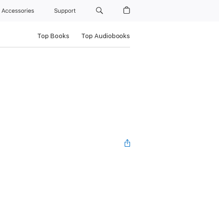
Accessories
Support
Top Books
Top Audiobooks