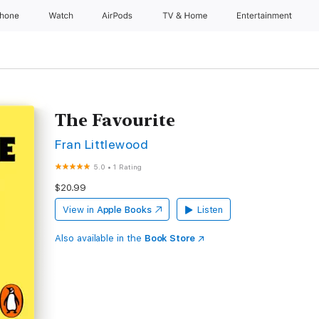
Phone
Watch
AirPods
TV & Home
Entertainment
The Favourite
Fran Littlewood
5.0
•
1 Rating
$20.99
View in
Apple Books
Listen
Also available in the
Book Store