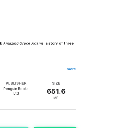
ck
Amazing Grace Adams
: a story of three
more
PUBLISHER
SIZE
loved equally by their parents, Vivienne
Penguin Books
651.6
Ltd
MB
try to gloss over it, this sets in motion
red, and the Fisher clan implodes in a way