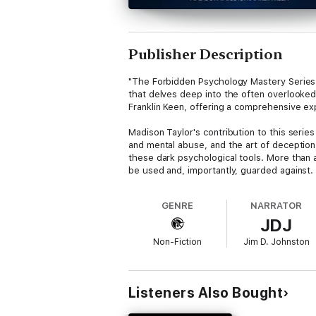
Publisher Description
"The Forbidden Psychology Mastery Series
that delves deep into the often overlooked
Franklin Keen, offering a comprehensive ex
Madison Taylor's contribution to this series
and mental abuse, and the art of deception
these dark psychological tools. More than a
be used and, importantly, guarded against.
Complementing this, Franklin Keen's work de
GENRE
NARRATOR
exposition on the strategies used to explo
JDJ
understanding the intricacies of social eng
public view.
Non-Fiction
Jim D. Johnston
Together, these works form "The Forbidden
often unspoken aspects of human nature. Th
complex and shadowy facets of human psycho
Listeners Also Bought
education.