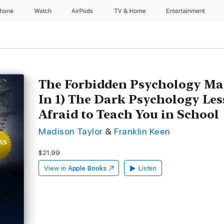
Phone
Watch
AirPods
TV & Home
Entertainment
The Forbidden Psychology Mas
In 1) The Dark Psychology Le
Afraid to Teach You in School
Madison Taylor
&
Franklin Keen
$21.99
View in
Apple Books
Listen