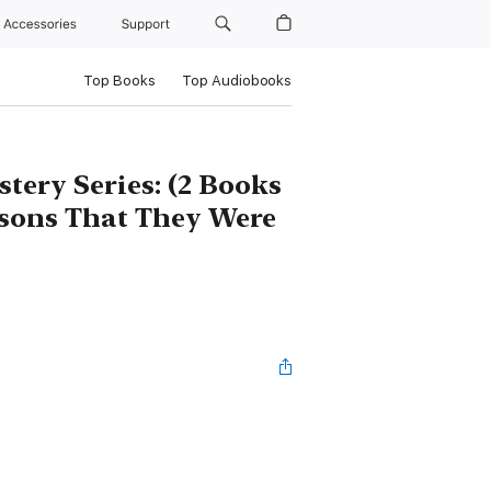
Accessories
Support
Top Books
Top Audiobooks
tery Series: (2 Books
ssons That They Were