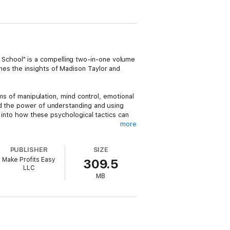
School" is a compelling two-in-one volume
nes the insights of Madison Taylor and
lms of manipulation, mind control, emotional
nd the power of understanding and using
s into how these psychological tactics can
more
rtists, and thieves. It is an eye-opening
PUBLISHER
SIZE
 from such manipulative tactics. From
Make Profits Easy
309.5
 to the hidden knowledge often kept from
LLC
MB
e interested in understanding the darker,
, navigate, and potentially utilize the
 is rarely discussed in mainstream