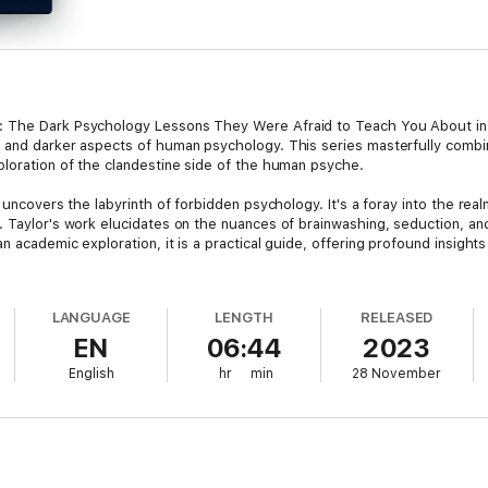
: The Dark Psychology Lessons They Were Afraid to Teach You About in 
 and darker aspects of human psychology. This series masterfully combi
ploration of the clandestine side of the human psyche.
 uncovers the labyrinth of forbidden psychology. It's a foray into the rea
. Taylor's work elucidates on the nuances of brainwashing, seduction, a
n academic exploration, it is a practical guide, offering profound insight
lves into the mechanics of manipulation employed by cult leaders, scam a
LANGUAGE
LENGTH
RELEASED
it and deceive, arming readers with the knowledge to protect themselves
EN
06:44
2023
ineering to the workings of scams and cults, Keen provides a vital guide
English
hr
min
28 November
 Psychology Mastery Series," a unique and invaluable resource for anyon
is two-in-one series is an essential read for those seeking to comprehend
logy, offering both defensive and intellectual insights into a world that