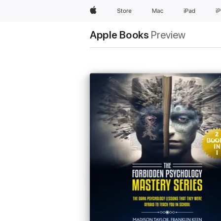
Apple
Store
Mac
iPad
i
Apple Books
Preview