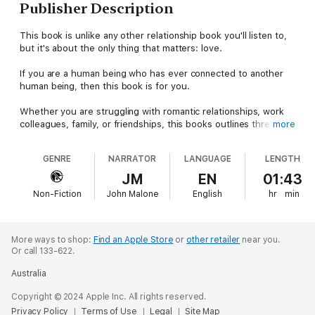
Publisher Description
This book is unlike any other relationship book you'll listen to,
but it's about the only thing that matters: love.
If you are a human being who has ever connected to another
human being, then this book is for you.
Whether you are struggling with romantic relationships, work
colleagues, family, or friendships, this books outlines three
more
fundamental principles for authentic connections and fulfilling
relationships.
GENRE
NARRATOR
LANGUAGE
LENGTH
Using exercises that focus on authenticity and compassion, you
JM
EN
01:43
can start building a web of connections around you that
Non-Fiction
John Malone
English
hr
min
supports your truest self. This is the house that love can build,
and this book will show you how.
More ways to shop:
Find an Apple Store
or
other retailer
near you.
Or call 133-622.
Australia
Copyright © 2024 Apple Inc. All rights reserved.
Privacy Policy
Terms of Use
Legal
Site Map