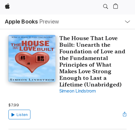
Apple
Local
Apple Books
Preview
Nav
Open
Menu
The House That Love
Built: Unearth the
Foundation of Love and
the Fundamental
Principles of What
Makes Love Strong
Enough to Last a
Lifetime (Unabridged)
Simeon Lindstrom
$7.99
Listen