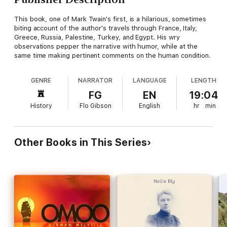
This book, one of Mark Twain's first, is a hilarious, sometimes
biting account of the author's travels through France, Italy,
Greece, Russia, Palestine, Turkey, and Egypt. His wry
observations pepper the narrative with humor, while at the
same time making pertinent comments on the human condition.
GENRE
NARRATOR
LANGUAGE
LENGTH
FG
EN
19:04
History
Flo Gibson
English
hr
min
Other Books in This Series