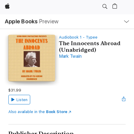
Apple
Local
Apple Books
Preview
Nav
Open
Menu
Audiobook 1 - Typee
The Innocents Abroad
(Unabridged)
Mark Twain
$31.99
Listen
Also available in the
Book Store
Publisher Description