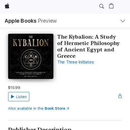
Apple
Local
Apple Books
Preview
Nav
Open
Menu
The Kybalion: A Study
of Hermetic Philosophy
of Ancient Egypt and
Greece
The Three Initiates
$10.99
Listen
Also available in the
Book Store
Publisher Description