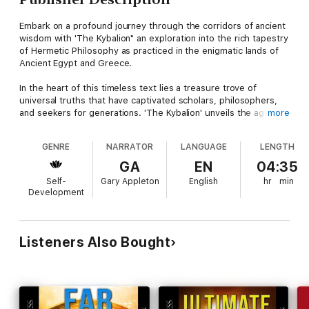
Embark on a profound journey through the corridors of ancient
wisdom with 'The Kybalion" an exploration into the rich tapestry
of Hermetic Philosophy as practiced in the enigmatic lands of
Ancient Egypt and Greece.
In the heart of this timeless text lies a treasure trove of
universal truths that have captivated scholars, philosophers,
and seekers for generations. 'The Kybalion' unveils the ageless
more
wisdom of the Hermetic Principles, guiding you on a
transformative odyssey of self-discovery and enlightenment.
GENRE
NARRATOR
LANGUAGE
LENGTH
With roots in the mysterious traditions of ancient civilizations,
GA
EN
04:35
this book delves deep into the very essence of existence,
Self-
Gary Appleton
English
hr
min
illuminating the profound connection between the seen and
Development
unseen worlds. From the laws that govern the cosmos to the
alchemical transmutation of the mind, 'The Kybalion' reveals the
keys to unlocking your full potential.
Hermetic Wisdom Unveiled: Explore the hidden teachings of
Listeners Also Bought
Ancient Egypt and Greece, offering a unique perspective on
the universe and the self.Universal Principles: Discover the
seven Hermetic Principles that underlie reality itself, providing
profound insights into the nature of creation.Practical Alchemy:
Learn how to apply these ancient principles to your daily life,