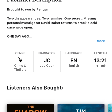
Brought to you by Penguin.
Two disappearances. Two families. One secret. Missing
persons investigator David Raker returns to crack a cold
case wide open.
ONE DAY AGO...
more
On the night Tom Brenner and his nine-year-old son Leo visit
the Seven Peaks theme park, they head straight for the ghost
GENRE
NARRATOR
LANGUAGE
LENGTH
house.
JC
EN
13:21
They go in. But they don't come out.
Crime &
Joe Coen
English
hr
min
Thrillers
Somewhere inside the ride, impossible as it seems, the two of
them simply vanish.
FORTY YEARS AGO...
Listeners Also Bought
When Rebekah Murphy was three, her mother walked out of
their childhood home and never returned.
Nearly four decades on, Fiona Murphy is still missing.