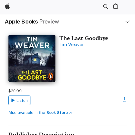
Apple
Local
Apple Books
Preview
Nav
Open
Menu
The Last Goodbye
Tim Weaver
$20.99
Listen
Also available in the
Book Store
Publisher Description