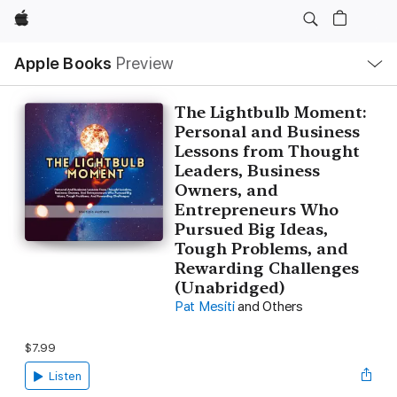
Apple
Local
Apple Books
Preview
Nav
Open
Menu
The Lightbulb Moment:
Personal and Business
Lessons from Thought
Leaders, Business
Owners, and
Entrepreneurs Who
Pursued Big Ideas,
Tough Problems, and
Rewarding Challenges
(Unabridged)
Pat Mesiti
and Others
$7.99
Listen