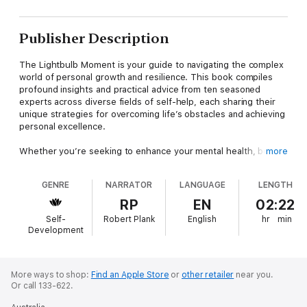
Publisher Description
The Lightbulb Moment is your guide to navigating the complex
world of personal growth and resilience. This book compiles
profound insights and practical advice from ten seasoned
experts across diverse fields of self-help, each sharing their
unique strategies for overcoming life’s obstacles and achieving
personal excellence.
Whether you’re seeking to enhance your mental health, boost
more
your financial situation, or cultivate a robust entrepreneurial
spirit, The Lightbulb Moment empowers you with the tools to
GENRE
NARRATOR
LANGUAGE
LENGTH
thrive in every aspect of life. Prepare to be inspired, educated,
and profoundly changed as each chapter unfolds wisdom that
RP
EN
02:22
can be applied immediately, transforming your mindset, actions,
Self-
Robert Plank
English
hr
min
and outcomes.
Development
Listen to inspiring stories of individuals who dramatically
changed their lives. Understand the importance of resilience,
vision, and continuous growth.
More ways to shop:
Find an Apple Store
or
other retailer
near you.
Or call 133-622.
Why Listen to This Book?- Comprehensive Self-Help: Offers a