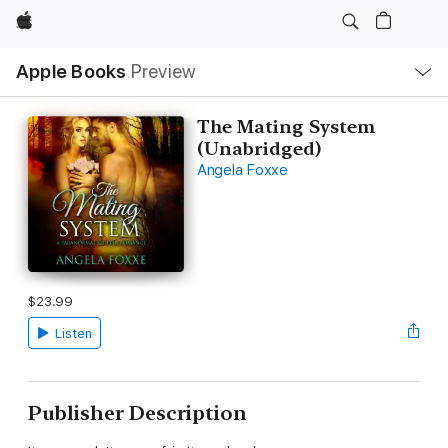
Apple
Local
Apple Books
Preview
Nav
Open
Menu
The Mating System
(Unabridged)
Angela Foxxe
$23.99
Listen
Publisher Description