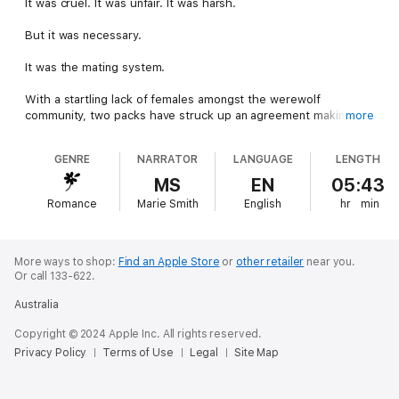
It was cruel. It was unfair. It was harsh.
But it was necessary.
It was the mating system.
With a startling lack of females amongst the werewolf
community, two packs have struck up an agreement making
more
women from one pack mate with the men from the other in
order to balance the ratio.
GENRE
NARRATOR
LANGUAGE
LENGTH
Once they have mated, they are to return to their packs and
MS
EN
05:43
never see each other again.
Romance
Marie Smith
English
hr
min
Alexa was the latest young female to be put through the
mating system, and she was paired with the handsome Antony.
More ways to shop:
Find an Apple Store
or
other retailer
near you.
They both knew exactly how the system worked but after
Or call 133-622.
sharing a beautiful, passion-filled night together, Alexa and
Australia
Antony were left wondering if they could find a way to beat the
system, too.
Copyright © 2024 Apple Inc. All rights reserved.
Privacy Policy
Terms of Use
Legal
Site Map