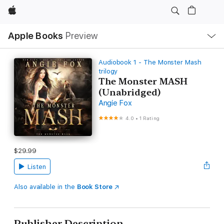
Apple
Local
Apple Books
Preview
Nav
Open
Menu
Audiobook 1 - The Monster Mash
trilogy
The Monster MASH
(Unabridged)
Angie Fox
4.0
•
1 Rating
$29.99
Listen
Also available in the
Book Store
Publisher Description