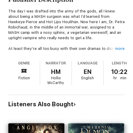
The day I was drafted into the army of the gods, all I knew
about being a MASH surgeon was what I’d learned from
Hawkeye Pierce and Hot Lips Houlihan. Now here I am, Dr. Petra
Robichaud, in the middle of an immortal war, assigned to a
MASH camp with a nosy sphinx, a vegetarian werewolf, and an
uptight vampire who really needs to get a life.
At least they’re all too busy with their own dramas to discover
more
my secret: I can see the dead. It’s a forbidden gift, one that can
get me killed, so I haven’t told a soul.
GENRE
NARRATOR
LANGUAGE
LENGTH
Until the arrestingly intense Galen arrives on my operating
HM
EN
10:22
table, half-dead and totally to die for. When his spirit tries to
Fiction
Hollis
English
hr
min
slip out of his fatally wounded body, I impulsively slip it back in.
McCarthy
Call it a rash resurrection. One I’ll live to regret.
Now Commander Galen of Delphi knows my secret, and he’s
convinced I’m part of an ancient prophecy - one that can end
Listeners Also Bought
the war for good. But taking a chance could cost me
everything. And it would be easier to convince him to leave me
alone, except now the prophecies are starting to come true....
“Sexy, sassy, and sinfully funny!” (Kerrelyn Sparks,
New York