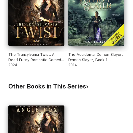
Times
best seller)
Warning: This novel contains a hefty dose of danger, drama,
practical jokes, pet swamp lizards, brooding demigods,
adventure, romance, and heart - in a MASH camp where
everybody knows your business.
The Transylvania Twist: A
The Accidental Demon Slayer:
Dead Funny Romantic Comedy
Demon Slayer, Book 1
(The Monster MASH Trilogy,
2024
(Unabridged)
2014
Book 2) (Unabridged)
Other Books in This Series