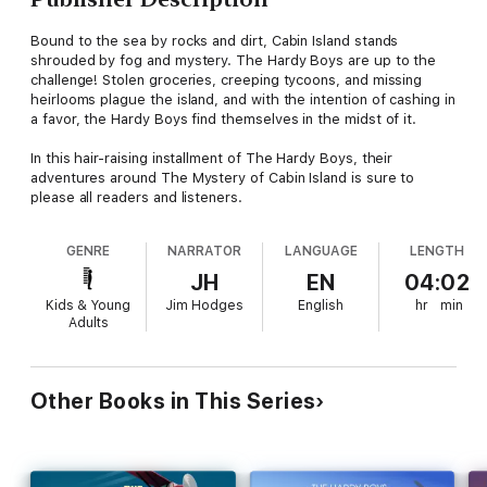
Bound to the sea by rocks and dirt, Cabin Island stands
shrouded by fog and mystery. The Hardy Boys are up to the
challenge! Stolen groceries, creeping tycoons, and missing
heirlooms plague the island, and with the intention of cashing in
a favor, the Hardy Boys find themselves in the midst of it.
In this hair-raising installment of The Hardy Boys, their
adventures around The Mystery of Cabin Island is sure to
please all readers and listeners.
GENRE
NARRATOR
LANGUAGE
LENGTH
JH
EN
04:02
Kids & Young
Jim Hodges
English
hr
min
Adults
Other Books in This Series