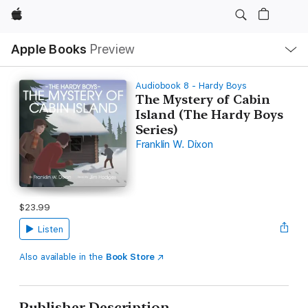
Apple
Local
Apple Books
Preview
Nav
Open
Menu
Audiobook 8 - Hardy Boys
The Mystery of Cabin
Island (The Hardy Boys
Series)
Franklin W. Dixon
$23.99
Listen
Also available in the
Book Store
Publisher Description