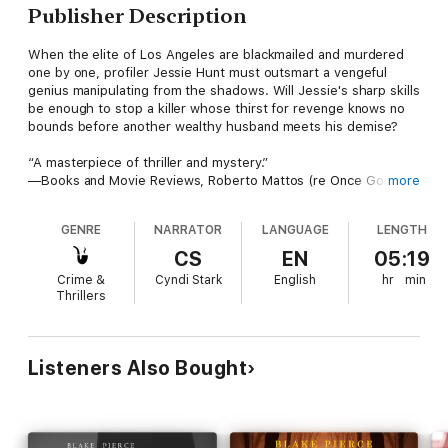
Publisher Description
When the elite of Los Angeles are blackmailed and murdered
one by one, profiler Jessie Hunt must outsmart a vengeful
genius manipulating from the shadows. Will Jessie's sharp skills
be enough to stop a killer whose thirst for revenge knows no
bounds before another wealthy husband meets his demise?
“A masterpiece of thriller and mystery.”
—Books and Movie Reviews, Roberto Mattos (re Once Gone)
more
⭐⭐⭐⭐⭐
GENRE
NARRATOR
LANGUAGE
LENGTH
THE PERFECT VICTIM is book #45 in a new psychological
suspense series by bestselling author Blake Pierce, which
CS
EN
05:19
begins with THE PERFECT WIFE, a #1 bestseller (and free
Crime &
Cyndi Stark
English
hr
min
download) with over 5,000 five-star ratings and 1,000 five-star
Thrillers
reviews.
A fast-paced psychological suspense thriller with unforgettable
characters and heart-pounding suspense, the JESSIE HUNT
Listeners Also Bought
series is a riveting new series that will leave you turning pages
late into the night.
Future books in the series are also available!