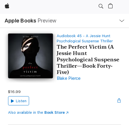
Apple
Local
Apple Books
Preview
Nav
Open
Menu
Audiobook 45 - A Jessie Hunt
Psychological Suspense Thriller
The Perfect Victim (A
Jessie Hunt
Psychological Suspense
Thriller—Book Forty-
Five)
Blake Pierce
$16.99
Listen
Also available in the
Book Store