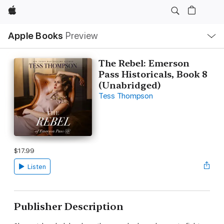
Apple
Local
Apple Books
Preview
Nav
Open
Menu
The Rebel: Emerson
Pass Historicals, Book 8
(Unabridged)
Tess Thompson
$17.99
Listen
Publisher Description