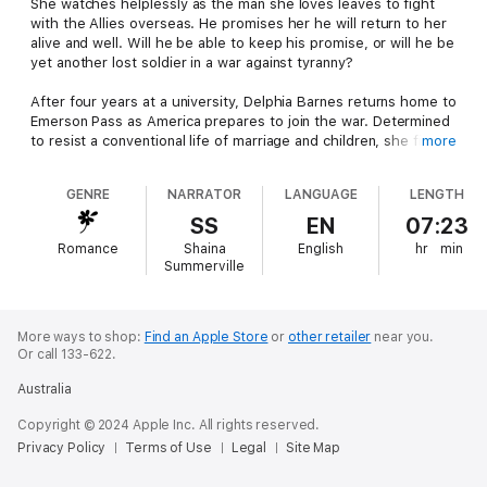
She watches helplessly as the man she loves leaves to fight
with the Allies overseas. He promises her he will return to her
alive and well. Will he be able to keep his promise, or will he be
yet another lost soldier in a war against tyranny?
After four years at a university, Delphia Barnes returns home to
Emerson Pass as America prepares to join the war. Determined
to resist a conventional life of marriage and children, she fights
more
her attraction to her old pal Jack Depaul. However, her heart
won’t listen to reason, falling in love anyway.
GENRE
NARRATOR
LANGUAGE
LENGTH
Jack Depaul is the proud second generation of horse breeders
SS
EN
07:23
in Emerson Pass. With no desire to do anything else with his
Romance
Shaina
English
hr
min
life, he happily works alongside his father and brother on their
Summerville
farm. His old friend, Delphia Barnes, is the last one he’d
thought he’d miss. Yet, she quickly becomes a passion that
burns brighter than his love of horses. How can he leave her
when they’ve found each other at last? But when America joins
More ways to shop:
Find an Apple Store
or
other retailer
near you.
Or call 133-622.
the war overseas, he feels he has no choice but to enlist and
leave her behind.
Australia
Will Jack survive the war? If so, will Delphia recognize the man
Copyright © 2024 Apple Inc. All rights reserved.
who returns? Can family and community sustain them during
Privacy Policy
Terms of Use
Legal
Site Map
troubled times?