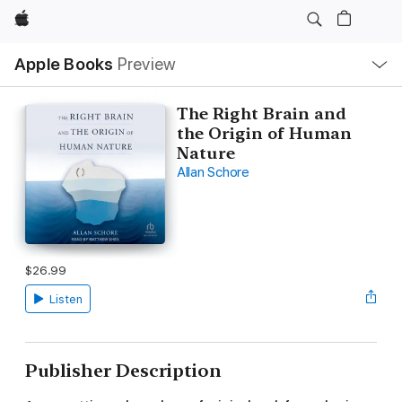
Apple
Local
Apple Books
Preview
Nav
Open
Menu
The Right Brain and
the Origin of Human
Nature
Allan Schore
$26.99
Listen
Publisher Description