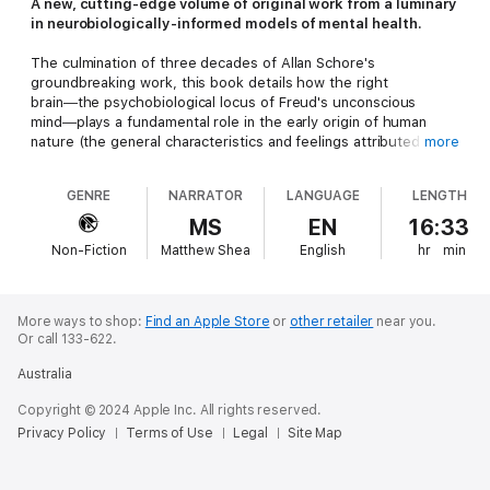
A new, cutting-edge volume of original work from a luminary
in neurobiologically-informed models of mental health.
The culmination of three decades of Allan Schore's
groundbreaking work, this book details how the right
brain―the psychobiological locus of Freud's unconscious
mind―plays a fundamental role in the early origin of human
nature (the general characteristics and feelings attributed to
more
human beings). The early developing right brain not only
grounds our bodily-based subjective experience of the world,
GENRE
NARRATOR
LANGUAGE
LENGTH
but also allows us to make sense of it.
MS
EN
16:33
This volume offers interdisciplinary and clinical evidence
Non-Fiction
Matthew Shea
English
hr
min
indicating that during human infancy, right brain intersubjectivity
(the emotional communication between unconscious minds)
and attachment (the subliminal interactive regulation of
emotion) underlie the essential foundation of the human
More ways to shop:
Find an Apple Store
or
other retailer
near you.
personality. Beneath conscious awareness, the early evolving
Or call 133-622.
right brain implicitly generates the emotional capacity for both
Australia
love and hate, ecstasy and agony, good and evil, forgiveness
and revenge, creativity and destructiveness―all products of
Copyright © 2024 Apple Inc. All rights reserved.
the deeper stratum of human nature.
Privacy Policy
Terms of Use
Legal
Site Map