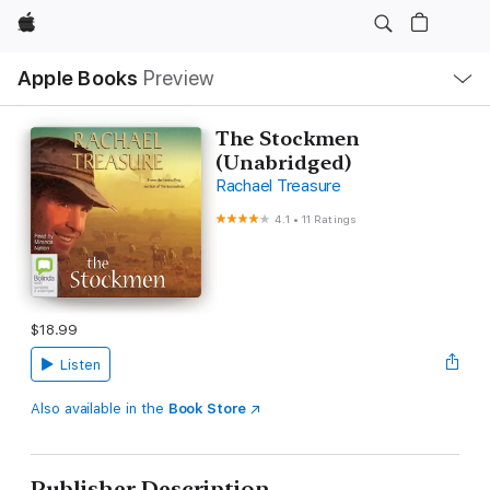
Apple
Local
Apple Books
Preview
Nav
Open
Menu
The Stockmen
(Unabridged)
Rachael Treasure
4.1
•
11 Ratings
$18.99
Listen
Also available in the
Book Store
Publisher Description