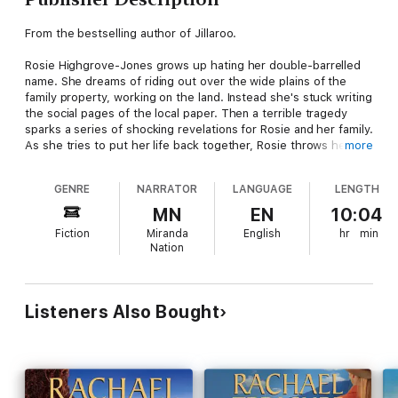
From the bestselling author of Jillaroo.
Rosie Highgrove-Jones grows up hating her double-barrelled
name. She dreams of riding out over the wide plains of the
family property, working on the land. Instead she's stuck writing
the social pages of the local paper. Then a terrible tragedy
sparks a series of shocking revelations for Rosie and her family.
As she tries to put her life back together, Rosie throws herself
more
into researching the haunting true story of a 19th Century Irish
stockman who came to Australia and risked his all for a tiny pup
GENRE
NARRATOR
LANGUAGE
LENGTH
and a wild dream. Is it just coincidence when Rosie meets a
sexy Irish stockman of her own? And will Jim help her realise
MN
EN
10:04
her deepest ambitions – or will he break her heart?
Fiction
Miranda
English
hr
min
Nation
The Stockmen moves effortlessly between the present and
the past to reveal a simple yet hard-won truth – that both love
and the land are timeless ...
Listeners Also Bought