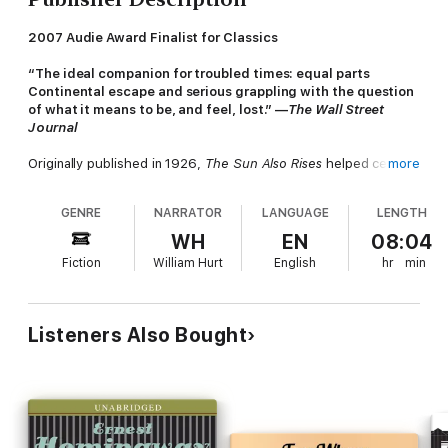
2007 Audie Award Finalist for Classics
“The ideal companion for troubled times: equal parts
Continental escape and serious grappling with the question
of what it means to be, and feel, lost.” —
The Wall Street
Journal
Originally published in 1926,
The Sun Also Rises
helped cement
more
Ernest Hemingway's status as the one of the greatest writers
of the twentieth century. A poignant look at disillusionment and
GENRE
NARRATOR
LANGUAGE
LENGTH
angst, the novel introduces two of Hemingway’s most indelible
characters: Jake Barnes and Lady Brett Ashley.
WH
EN
08:04
Fiction
William Hurt
English
hr
min
The story follows the flamboyant Brett and the hapless Jake as
they journey from 1920s Paris to the brutal bullfighting rings of
Spain with a motley group of expatriates. It is set during an age
of moral bankruptcy, spiritual dissolution, unrealized love, and
Listeners Also Bought
vanishing illusions. The story lays bare themes of alienation and
disenchanted youth.
Hemingway's first novel is “an absorbing, beautifully and
tenderly absurd, heartbreaking narrative...a truly gripping story,
told in lean, hard, athletic prose” (
The New York Times
).