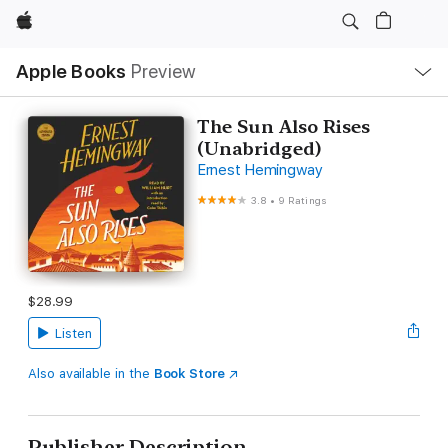
Apple
Local
Apple Books
Preview
Nav
Open
Menu
The Sun Also Rises
(Unabridged)
Ernest Hemingway
3.8
•
9 Ratings
$28.99
Listen
Also available in the
Book Store
Publisher Description