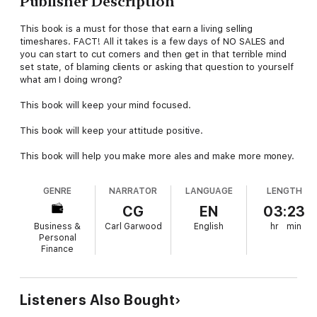
Publisher Description
This book is a must for those that earn a living selling
timeshares. FACT! All it takes is a few days of NO SALES and
you can start to cut corners and then get in that terrible mind
set state, of blaming clients or asking that question to yourself
what am I doing wrong?
This book will keep your mind focused.
This book will keep your attitude positive.
This book will help you make more ales and make more money.
GENRE
NARRATOR
LANGUAGE
LENGTH
CG
EN
03:23
Business &
Carl Garwood
English
hr
min
Personal
Finance
Listeners Also Bought