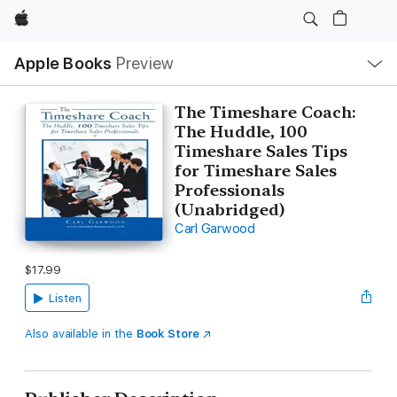
Apple
Local
Apple Books
Preview
Nav
Open
Menu
The Timeshare Coach:
The Huddle, 100
Timeshare Sales Tips
for Timeshare Sales
Professionals
(Unabridged)
Carl Garwood
$17.99
Listen
Also available in the
Book Store