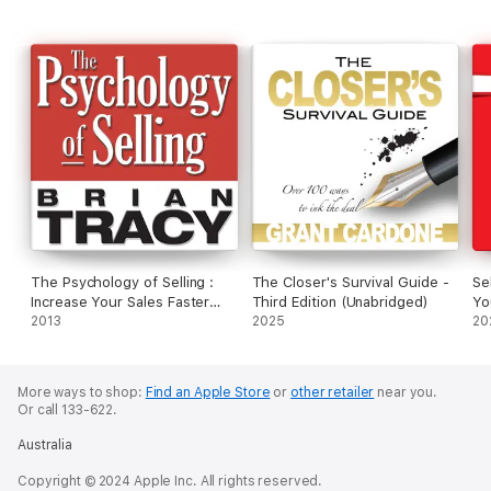
The Psychology of Selling :
The Closer's Survival Guide -
Se
Increase Your Sales Faster
Third Edition (Unabridged)
Yo
and Easier Than You Ever
2013
2025
Li
20
Thought Possible
More ways to shop:
Find an Apple Store
or
other retailer
near you.
Or call 133-622.
Australia
Copyright © 2024 Apple Inc. All rights reserved.