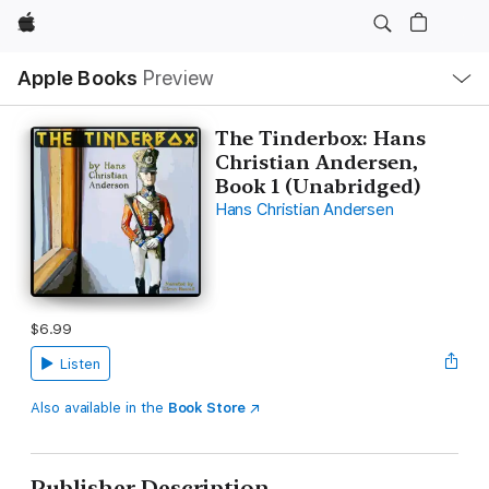
Apple
Local
Apple Books
Preview
Nav
Open
Menu
The Tinderbox: Hans
Christian Andersen,
Book 1 (Unabridged)
Hans Christian Andersen
$6.99
Listen
Also available in the
Book Store
Publisher Description