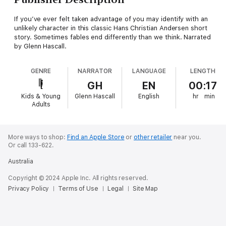
If you’ve ever felt taken advantage of you may identify with an
unlikely character in this classic Hans Christian Andersen short
story. Sometimes fables end differently than we think. Narrated
by Glenn Hascall.
GENRE
NARRATOR
LANGUAGE
LENGTH
GH
EN
00:17
Kids & Young
Glenn Hascall
English
hr
min
Adults
More ways to shop:
Find an Apple Store
or
other retailer
near you.
Or call 133-622.
Australia
Copyright © 2024 Apple Inc. All rights reserved.
Privacy Policy
Terms of Use
Legal
Site Map