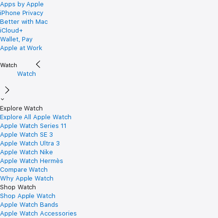
Apps by Apple
iPhone Privacy
Better with Mac
iCloud+
Wallet, Pay
Apple at Work
Watch
Explore Watch
Explore All Apple Watch
Apple Watch Series 11
Apple Watch SE 3
Apple Watch Ultra 3
Apple Watch Nike
Apple Watch Hermès
Compare Watch
Why Apple Watch
Shop Watch
Shop Apple Watch
Apple Watch Bands
Apple Watch Accessories