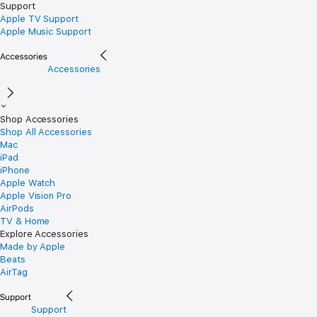
Support
Apple TV Support
Apple Music Support
Accessories
Shop Accessories
Shop All Accessories
Mac
iPad
iPhone
Apple Watch
Apple Vision Pro
AirPods
TV & Home
Explore Accessories
Made by Apple
Beats
AirTag
Support