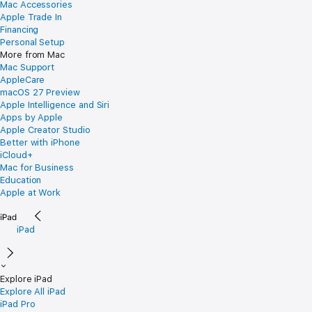
Mac Accessories
Apple Trade In
Financing
Personal Setup
More from Mac
Mac Support
AppleCare
macOS 27 Preview
Apple Intelligence and Siri
Apps by Apple
Apple Creator Studio
Better with iPhone
iCloud+
Mac for Business
Education
Apple at Work
iPad
Explore iPad
Explore All iPad
iPad Pro