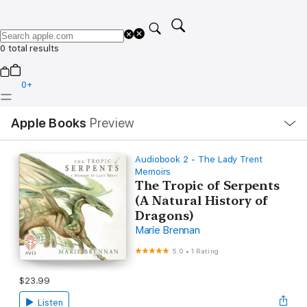
0 total results
0
+
Local
Apple Books
Preview
Nav
Open
Menu
Audiobook 2 - The Lady Trent
Memoirs
The Tropic of Serpents
(A Natural History of
Dragons)
Marie Brennan
5.0
•
1 Rating
$23.99
Listen