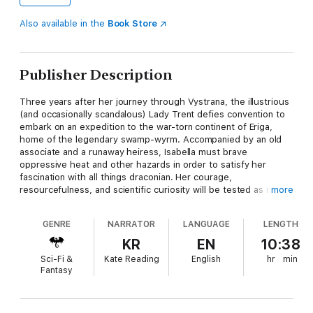
Also available in the
Book Store
Publisher Description
Three years after her journey through Vystrana, the illustrious
(and occasionally scandalous) Lady Trent defies convention to
embark on an expedition to the war-torn continent of Eriga,
home of the legendary swamp-wyrm. Accompanied by an old
associate and a runaway heiress, Isabella must brave
oppressive heat and other hazards in order to satisfy her
fascination with all things draconian. Her courage,
resourcefulness, and scientific curiosity will be tested as never
more
before.
GENRE
NARRATOR
LANGUAGE
LENGTH
KR
EN
10:38
Sci-Fi &
Kate Reading
English
hr
min
Fantasy