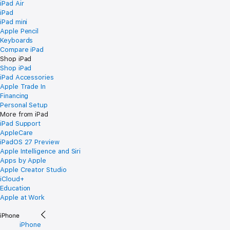
iPad Air
iPad
iPad mini
Apple Pencil
Keyboards
Compare iPad
Shop iPad
Shop iPad
iPad Accessories
Apple Trade In
Financing
Personal Setup
More from iPad
iPad Support
AppleCare
iPadOS 27 Preview
Apple Intelligence and Siri
Apps by Apple
Apple Creator Studio
iCloud+
Education
Apple at Work
iPhone