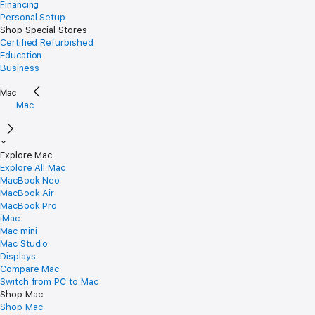
Financing
Personal Setup
Shop Special Stores
Certified Refurbished
Education
Business
Mac
Explore Mac
Explore All Mac
MacBook Neo
MacBook Air
MacBook Pro
iMac
Mac mini
Mac Studio
Displays
Compare Mac
Switch from PC to Mac
Shop Mac
Shop Mac