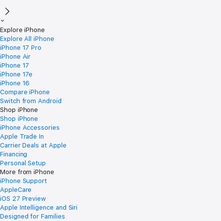
Explore iPhone
Explore All iPhone
iPhone 17 Pro
iPhone Air
iPhone 17
iPhone 17e
iPhone 16
Compare iPhone
Switch from Android
Shop iPhone
Shop iPhone
iPhone Accessories
Apple Trade In
Carrier Deals at Apple
Financing
Personal Setup
More from iPhone
iPhone Support
AppleCare
iOS 27 Preview
Apple Intelligence and Siri
Designed for Families