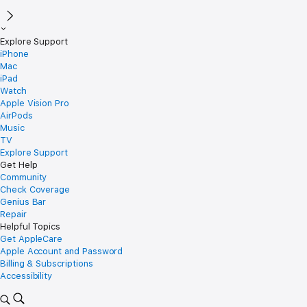
Explore Support
iPhone
Mac
iPad
Watch
Apple Vision Pro
AirPods
Music
TV
Explore Support
Get Help
Community
Check Coverage
Genius Bar
Repair
Helpful Topics
Get AppleCare
Apple Account and Password
Billing & Subscriptions
Accessibility