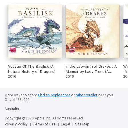
Voyage Of The Basilisk (A
In the Labyrinth of Drakes : A
Wi
Natural History of Dragons)
Memoir by Lady Trent (A
(A
2016
Natural History of Dragons)
2016
20
More ways to shop:
Find an Apple Store
or
other retailer
near you.
Or call 133-622.
Australia
Copyright © 2024 Apple Inc. All rights reserved.
Privacy Policy
Terms of Use
Legal
Site Map