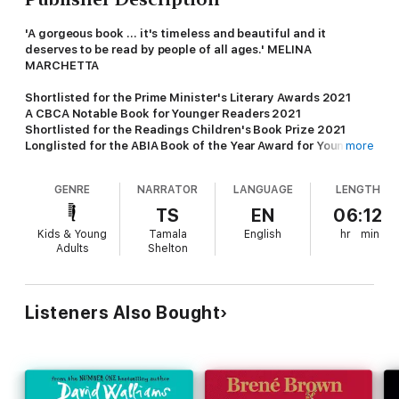
'A gorgeous book ... it's timeless and beautiful and it
deserves to be read by people of all ages.' MELINA
MARCHETTA
Shortlisted for the Prime Minister's Literary Awards 2021
A CBCA Notable Book for Younger Readers 2021
Shortlisted for the Readings Children's Book Prize 2021
Longlisted for the ABIA Book of the Year Award for Young
more
Children 2021
Longlisted for the Indie Book Awards 2021
GENRE
NARRATOR
LANGUAGE
LENGTH
One extraordinary year will change them all...
TS
EN
06:12
Kids & Young
Tamala
English
hr
min
Sorrento, Victoria, 1999.
Fred's family is a mess. Her mother
Adults
Shelton
died when she was six and she's been raised by her Pop and
adoptive father, Luca, ever since. But now Pop's had to go
away, and Luca's girlfriend Anika and her son have moved in.
More and more it feels like a land-grab for family and Fred is
Listeners Also Bought
the one being left off the map.
Even as things feel like they're spinning out of control for Fred,
a crisis from the other side of the world comes crashing in.
When a group of Kosovar-Albanian refugees are brought to a