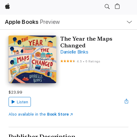
Apple
Local
Apple Books
Preview
Nav
Open
Menu
The Year the Maps
Changed
Danielle Binks
4.5
•
6 Ratings
$23.99
Listen
Also available in the
Book Store
Publisher Description