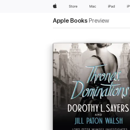
Apple
Store
Mac
iPad
i
Apple Books
Preview