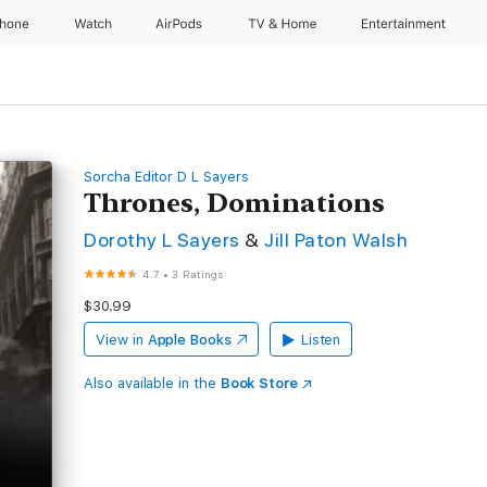
Phone
Watch
AirPods
TV & Home
Entertainment
Sorcha Editor D L Sayers
Thrones, Dominations
Dorothy L Sayers
&
Jill Paton Walsh
4.7
•
3 Ratings
$30.99
View in
Apple Books
Listen
Also available in the
Book Store