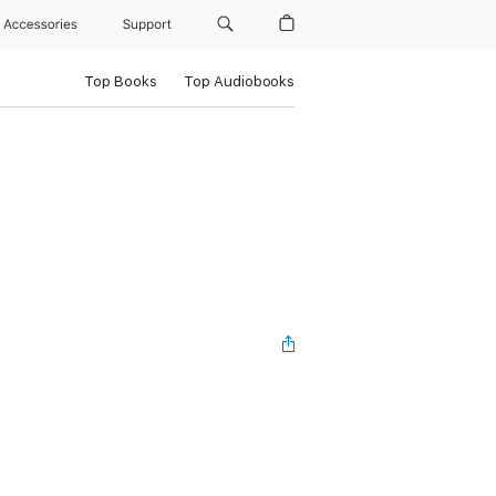
Accessories
Support
Top Books
Top Audiobooks