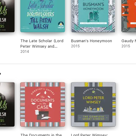
The Late Scholar (Lord
Busman's Honeymoon
Gaudy 
Peter Wimsey and
2015
2015
Harriet Vane)
2014
The Documents in the
Lord Peter Wimsey: