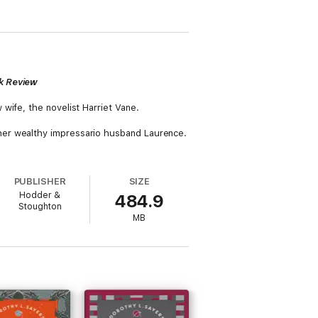
k Review
wife, the novelist Harriet Vane.
her wealthy impressario husband Laurence.
PUBLISHER
SIZE
Hodder &
484.9
Stoughton
MB