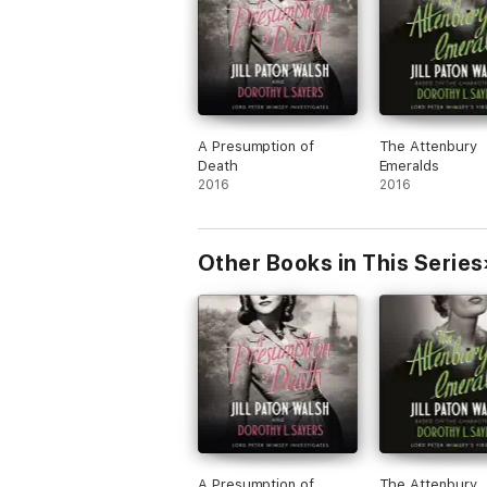
A Presumption of
The Attenbury
Death
Emeralds
2016
2016
Other Books in This Series
A Presumption of
The Attenbury