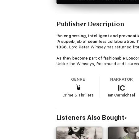
Publisher Description
'An engrossing, intelligent and provocati
'A superb job of seamless collaboration.
T
1936.
Lord Peter Wimsey has returned from 
As they become part of fashionable London
Unlike the Wimseys, Rosamund and Laurence 
GENRE
NARRATOR
IC
Crime & Thrillers
Ian Carmichael
Listeners Also Bought