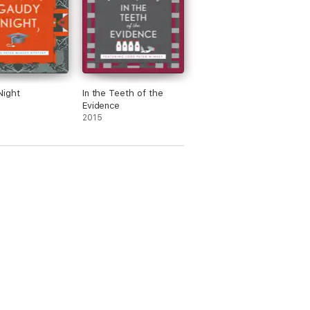
Night
In the Teeth of the
Evidence
2015