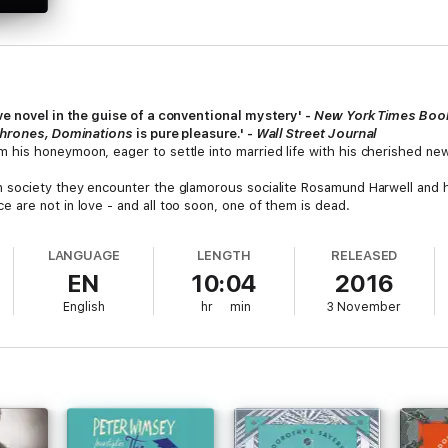
ve novel in the guise of a conventional mystery' -
New York Times Boo
hrones, Dominations
is pure pleasure.' -
Wall Street Journal
his honeymoon, eager to settle into married life with his cherished new 
 society they encounter the glamorous socialite Rosamund Harwell and 
are not in love - and all too soon, one of them is dead.
LANGUAGE
LENGTH
RELEASED
EN
10:04
2016
English
hr
min
3 November