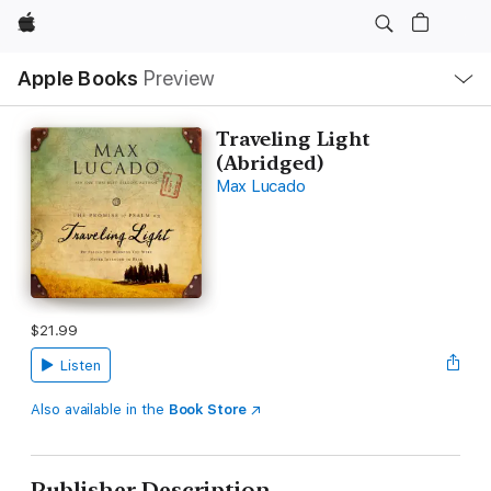
Apple
Local
Apple Books
Preview
Nav
Open
Menu
Traveling Light
(Abridged)
Max Lucado
$21.99
Listen
Also available in the
Book Store
Publisher Description