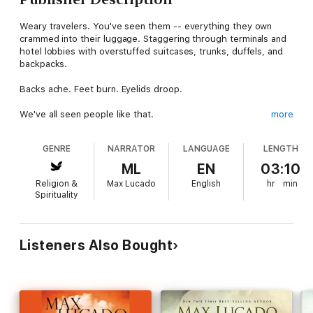
Weary travelers. You've seen them -- everything they own
crammed into their luggage. Staggering through terminals and
hotel lobbies with overstuffed suitcases, trunks, duffels, and
backpacks.
Backs ache. Feet burn. Eyelids droop.
We've all seen people like that.
more
At times, we are people like that -- if not with our physical
GENRE
NARRATOR
LANGUAGE
LENGTH
luggage, then at least with our spiritual load.
ML
EN
03:10
We all lug loads we were never intended to carry. Fear. Worry.
Religion &
Max Lucado
English
hr
min
Discontent. No wonder we get so weary. We're worn out from
Spirituality
carrying that excess baggage. Wouldn't it be nice to lose some
of those bags?
That's the invitation of Max Lucado. With the Twenty-third
Listeners Also Bought
Psalm as our guide, let's release some of the burdens we were
never intended to bear.
Using these verses as a guide, Max Lucado walks us through a
helpful inventory of our burdens. May God use this Psalm to