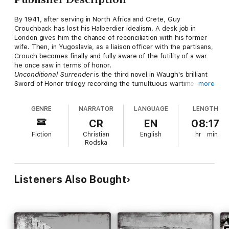
By 1941, after serving in North Africa and Crete, Guy
Crouchback has lost his Halberdier idealism. A desk job in
London gives him the chance of reconciliation with his former
wife. Then, in Yugoslavia, as a liaison officer with the partisans,
Crouch becomes finally and fully aware of the futility of a war
he once saw in terms of honor.
Unconditional Surrender
is the third novel in Waugh's brilliant
Sword of Honor trilogy recording the tumultuous wartime
more
adventures of Guy Crouchback ("the finest work of fiction in
English to emerge from World War II" -
Atlantic Monthly
), which
GENRE
NARRATOR
LANGUAGE
LENGTH
also comprises
Men at Arms
and
Officers and Gentlemen
.
CR
EN
08:17
Fiction
Christian
English
hr
min
Rodska
Listeners Also Bought