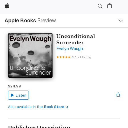
Apple
Local
Apple Books
Preview
Nav
Open
Menu
Unconditional
Surrender
Evelyn Waugh
5.0
•
1 Rating
$24.99
Listen
Also available in the
Book Store
Publisher Description