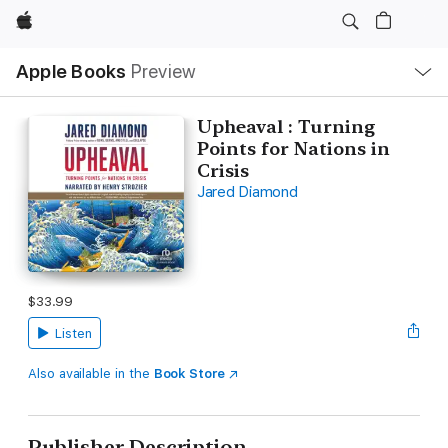
Apple
Local
Apple Books
Preview
Nav
Open
Menu
Upheaval : Turning
Points for Nations in
Crisis
Jared Diamond
$33.99
Listen
Also available in the
Book Store
Publisher Description