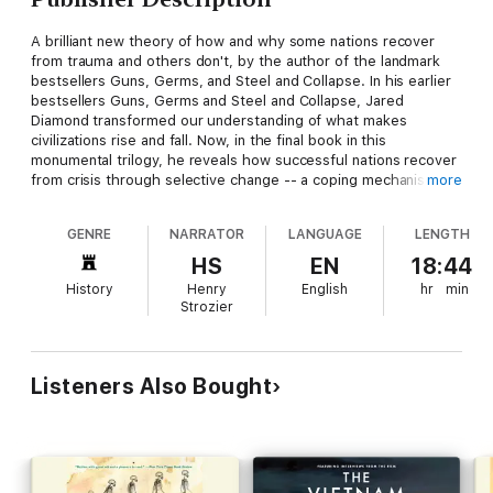
A brilliant new theory of how and why some nations recover
from trauma and others don't, by the author of the landmark
bestsellers Guns, Germs, and Steel and Collapse. In his earlier
bestsellers Guns, Germs and Steel and Collapse, Jared
Diamond transformed our understanding of what makes
civilizations rise and fall. Now, in the final book in this
monumental trilogy, he reveals how successful nations recover
from crisis through selective change -- a coping mechanism
more
more commonly associated with personal trauma. In a dazzling
comparative study, Diamond shows us how seven countries
GENRE
NARRATOR
LANGUAGE
LENGTH
have survived defining upheavals in the recent past -- from US
Commodore Perry's arrival in Japan to the Soviet invasion of
HS
EN
18:44
Finland to Pinochet's regime in Chile -- through a process of
History
Henry
English
hr
min
painful self-appraisal and adaptation, and he identifies patterns
Strozier
in the way that these distinct nations recovered from calamity.
Looking ahead to the future, he investigates whether the
United States, and the world, are squandering their natural
advantages, on a path towards political conflict and decline. Or
Listeners Also Bought
can we still learn from the lessons of the past? Adding a
psychological dimension to the awe-inspiring grasp of history,
geography, economics, and anthropology that marks all
Diamond's work, Upheaval reveals how both nations and
individuals can become more resilient. The result is a book that