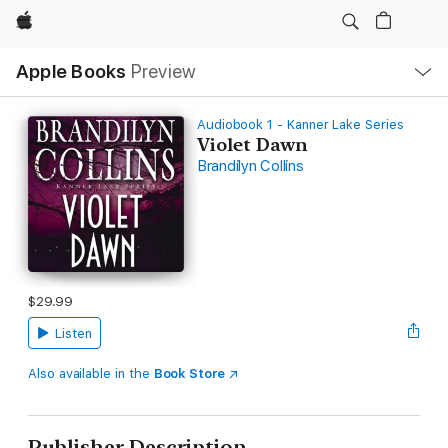
Apple
Local
Apple Books
Preview
Nav
Open
Menu
Audiobook 1 - Kanner Lake Series
Violet Dawn
Brandilyn Collins
$29.99
Listen
Also available in the
Book Store
Publisher Description