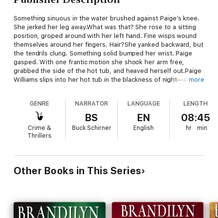
Something sinuous in the water brushed against Paige’s knee.
She jerked her leg away.What was that? She rose to a sitting
position, groped around with her left hand. Fine wisps wound
themselves around her fingers. Hair?She yanked backward, but
the tendrils clung. Something solid bumped her wrist. Paige
gasped. With one frantic motion she shook her arm free,
grabbed the side of the hot tub, and heaved herself out.Paige
Williams slips into her hot tub in the blackness of night—and
more
finds herself face to face with death.Alone, terrified, fleeing a
dark past, Paige must make an unthinkable choice. In Violet
GENRE
NARRATOR
LANGUAGE
LENGTH
Dawn, hurtling events and richly drawn characters collide in a
breathless story of murder, the need to belong, and faith’s first
BS
EN
08:45
glimmer. One woman’s secrets unleash an entire town’s pursuit,
Crime &
Buck Schirner
English
hr
min
and the truth proves as elusive as the killer in their midst.
Thrillers
Other Books in This Series