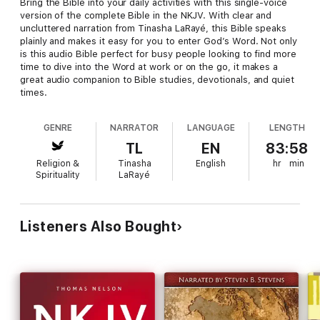
Bring the Bible into your daily activities with this single-voice
version of the complete Bible in the NKJV. With clear and
uncluttered narration from Tinasha LaRayé, this Bible speaks
plainly and makes it easy for you to enter God’s Word. Not only
is this audio Bible perfect for busy people looking to find more
time to dive into the Word at work or on the go, it makes a
great audio companion to Bible studies, devotionals, and quiet
times.
GENRE
NARRATOR
LANGUAGE
LENGTH
TL
EN
83:58
Religion &
Tinasha
English
hr
min
Spirituality
LaRayé
Listeners Also Bought