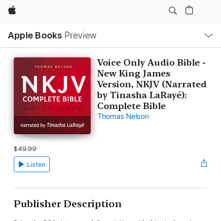
Apple
Local
Apple Books
Preview
Nav
Open
Menu
Voice Only Audio Bible -
New King James
Version, NKJV (Narrated
by Tinasha LaRayé):
Complete Bible
Thomas Nelson
$49.99
Listen
Publisher Description