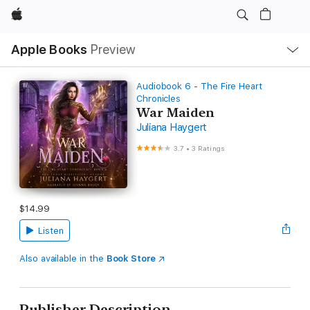
Apple
Local
Apple Books
Preview
Nav
Open
Menu
Audiobook 6 - The Fire Heart
Chronicles
War Maiden
Juliana Haygert
3.7
•
3 Ratings
$14.99
Listen
Also available in the
Book Store
Publisher Description