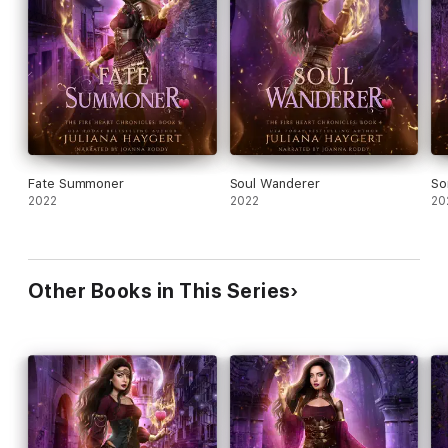
Heart Seeker (book 1)
Flame Caster (book 2)
Earth Shaker (novella)
Sorrow Bringer (book 3)
Soul Wanderer (book 4)
Fate Summoner (book 5)
Fate Summoner
Soul Wanderer
So
2022
2022
20
War Maiden (book 6)
Other Books in This Series