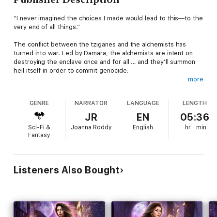
“I never imagined the choices I made would lead to this—to the
very end of all things.”
The conflict between the tziganes and the alchemists has
turned into war. Led by Damara, the alchemists are intent on
destroying the enclave once and for all … and they’ll summon
hell itself in order to commit genocide.
more
But what’s unleashed isn’t tamable, nor is it able to be
stopped. To save the people she loves, Mirella must team up
GENRE
NARRATOR
LANGUAGE
LENGTH
the enemies she despises the most—and bind her soul to the
man willing to do anything to protect her.
JR
EN
05:36
Sci-Fi &
Joanna Roddy
English
hr
min
Time’s up for Mirella. It’s either survival or extinction.
Fantasy
The final book in the incredible Fire Heart Chronicles, Juliana
Haygert weaves an amazing urban fantasy of magic, monsters,
loss, and love. Battle alongside Mirella one last time in this
Listeners Also Bought
paranormal romance adventure that’ll have you on the edge of
your seat until the very end.
The Fire Heart Chronicles -- series complete!