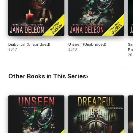
Diabolical (Unabridged)
Unseen (Unabridged)
Si
2017
2018
Bo
20
Other Books in This Series