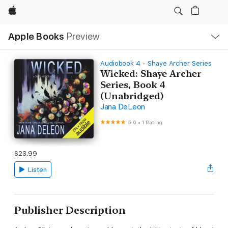
Apple
Local
Apple Books
Preview
Nav
Open
Menu
Audiobook 4 - Shaye Archer Series
Wicked: Shaye Archer
Series, Book 4
(Unabridged)
Jana DeLeon
5.0
•
1 Rating
$23.99
Listen
Publisher Description