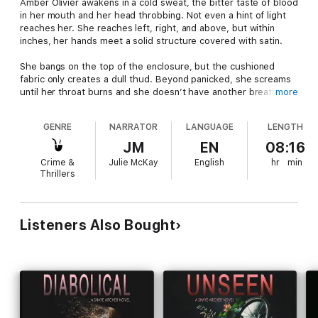
Amber Olivier awakens in a cold sweat, the bitter taste of blood
in her mouth and her head throbbing. Not even a hint of light
reaches her. She reaches left, right, and above, but within
inches, her hands meet a solid structure covered with satin.
She bangs on the top of the enclosure, but the cushioned
fabric only creates a dull thud. Beyond panicked, she screams
until her throat burns and she doesn’t have another breath of
more
air in her.
GENRE
NARRATOR
LANGUAGE
LENGTH
And that’s when it hits her.
JM
EN
08:16
She’s in a coffin.
Crime &
Julie McKay
English
hr
min
Thrillers
She screams again.
Listeners Also Bought