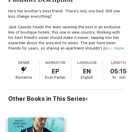
He’s her brother’s best friend. There’s only one bed. Will one
kiss change everything?
Jack Cassidy heads the team opening the next in an exclusive
line of boutique hotels, this one in wine country. Working with
his best friend’s sister should make it easier, tapping into her
expertise about the area and its wines. The pair have been
friends for years, so sharing an apartment shouldn’t pose any
more
issues… except for the simmering heat building between them.
GENRE
NARRATOR
LANGUAGE
LENGTH
Campbell Taylor’s one of only a handful of women to battle the
all-boys club and go for the title of Master Sommelier. She
EP
EN
05:15
didn’t rise to her position by being a pushover, but living and
Romance
Evan Parker
English
hr
min
working with her brother’s best friend – the man she’s secretly
crushed on for years – might prove to be her greatest
challenge. How can she get him to see her as more than
Cameron’s little sister? And will their undeniable attraction
Other Books in This Series
derail her dreams?
One-click this brother’s best friend, forced proximity, only one
bed romance today!
***Wine Country King is the second book in award-winning and