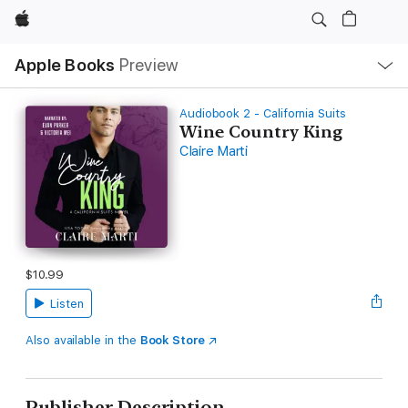
Apple
Local
Apple Books
Preview
Nav
Open
Menu
Audiobook 2 - California Suits
Wine Country King
Claire Marti
$10.99
Listen
Also available in the
Book Store
Publisher Description