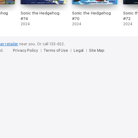
ehog
Sonic the Hedgehog
Sonic the Hedgehog
Sonic 
#74
#70
#72
2024
2024
2024
er retailer
near you.
Or call 133-622.
ed.
Privacy Policy
Terms of Use
Legal
Site Map