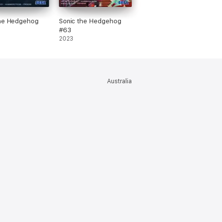
the Hedgehog
Sonic the Hedgehog
#63
2023
Australia