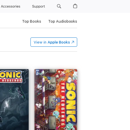
Accessories
Support
Top Books
Top Audiobooks
View in
Apple Books