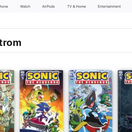
Phone
Watch
AirPods
TV & Home
Entertainment
trom