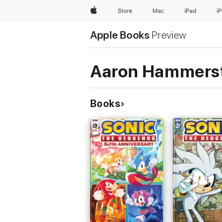
Apple
Store
Mac
iPad
i
Apple Books
Preview
Aaron Hammers
Books