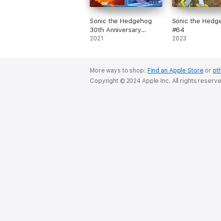
Sonic the Hedgehog
Sonic the Hedg
30th Anniversary
#64
Special
2021
2023
More ways to shop:
Find an Apple Store
or
oth
Copyright © 2024 Apple Inc. All rights reserv