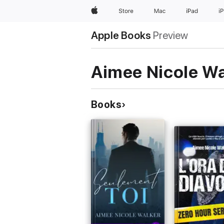
Apple
Store
Mac
iPad
i
Apple Books
Preview
Aimee Nicole Wa
Books