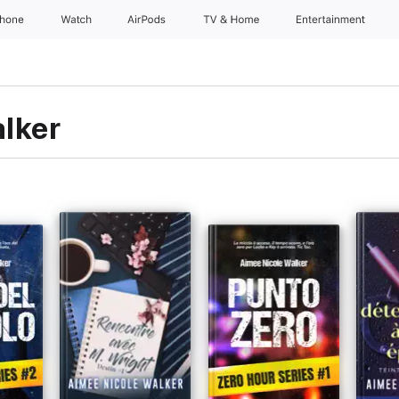
Phone
Watch
AirPods
TV & Home
Entertainment
lker