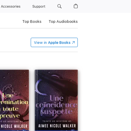
Accessories
Support
Top Books
Top Audiobooks
View in
Apple Books