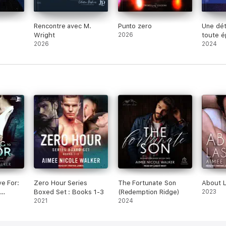
Rencontre avec M.
Punto zero
Une dét
Wright
2026
toute 
2026
2024
e For:
Zero Hour Series
The Fortunate Son
About L
Boxed Set : Books 1-3
(Redemption Ridge)
2023
 2
2021
2024