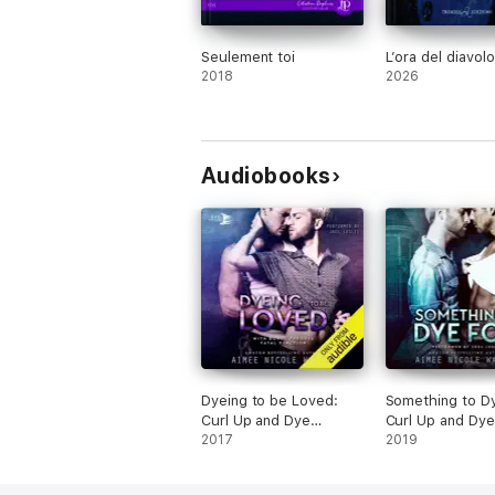
Seulement toi
L’ora del diavolo
2018
2026
Audiobooks
Dyeing to be Loved:
Something to Dy
Curl Up and Dye
Curl Up and Dye
Mysteries, Volume 1
2017
Mysteries, Book
2019
(Unabridged)
(Unabridged)