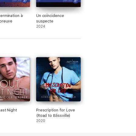
ermination à
Un coïncidence
épreuve
suspecte
2024
ast Night
Prescription for Love
(Road to Blissville)
2020