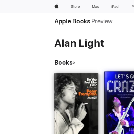
Apple
Store
Mac
iPad
i
Apple Books
Preview
Alan Light
Books