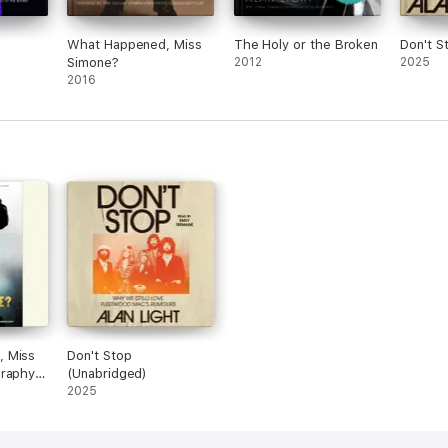
What Happened, Miss
The Holy or the Broken
Don't S
Simone?
2012
2025
2016
 Miss
Don't Stop
graphy
(Unabridged)
2025