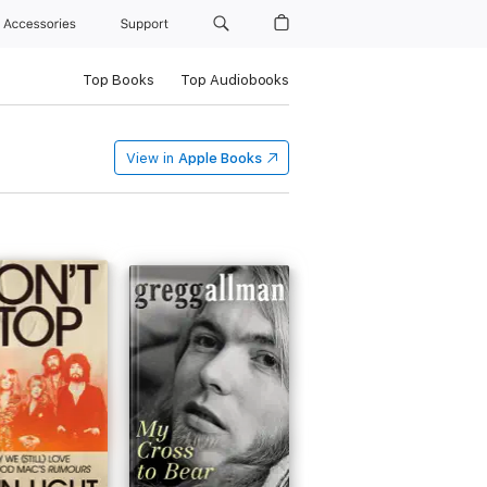
Accessories
Support
Top Books
Top Audiobooks
View in
Apple Books