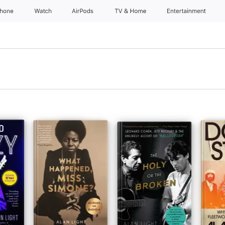
Phone
Watch
AirPods
TV & Home
Entertainment