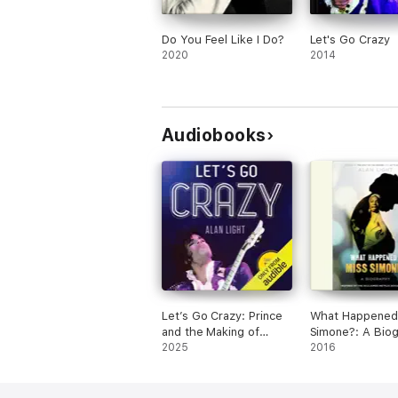
Do You Feel Like I Do?
Let's Go Crazy
2020
2014
Audiobooks
Let’s Go Crazy: Prince
What Happened,
and the Making of
Simone?: A Bio
Purple Rain
2025
(Unabridged)
2016
(Unabridged)