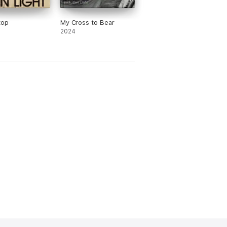
top
My Cross to Bear
2024