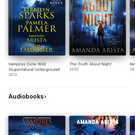
Vampires Gone Wild
The Truth About Night
Ni
(Supernatural Underground)
2020
20
2013
Audiobooks