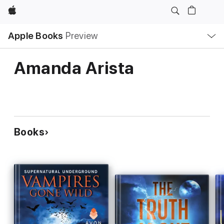
Apple
Local
Apple Books
Preview
Nav
Open
Menu
Amanda Arista
Books