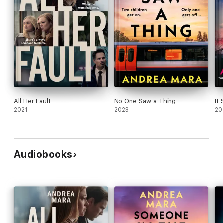
All Her Fault
No One Saw a Thing
It
2021
2023
20
Audiobooks