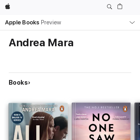
Apple
Local
Apple Books
Preview
Nav
Open
Menu
Andrea Mara
Books