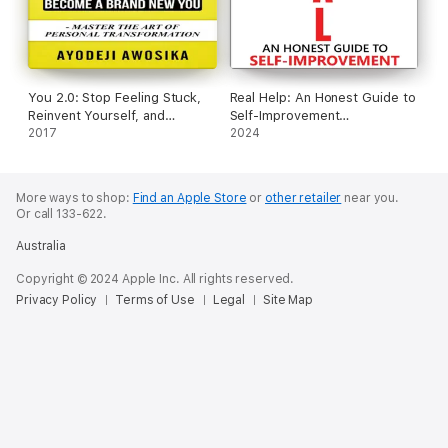
You 2.0: Stop Feeling Stuck,
Real Help: An Honest Guide to
Reinvent Yourself, and
Self-Improvement
Become a Brand New You
2017
(Unabridged)
2024
(Unabridged)
More ways to shop:
Find an Apple Store
or
other retailer
near you.
Or call 133-622.
Australia
Copyright © 2024 Apple Inc. All rights reserved.
Privacy Policy
Terms of Use
Legal
Site Map