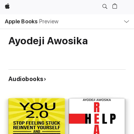
Apple
Local
Apple Books
Preview
Nav
Open
Menu
Ayodeji Awosika
Audiobooks