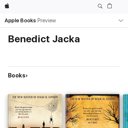
Apple
Local
Apple Books
Preview
Nav
Open
Menu
Benedict Jacka
Books