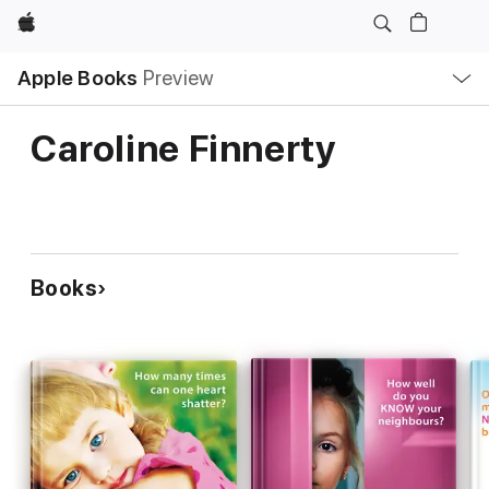
Apple
Local
Apple Books
Preview
Nav
Open
Menu
Caroline Finnerty
Books