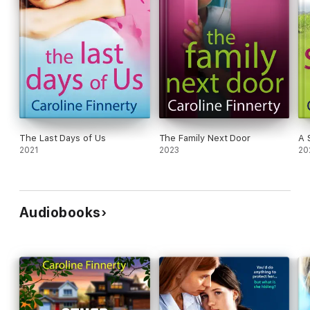
The Last Days of Us
The Family Next Door
A 
2021
2023
20
Audiobooks