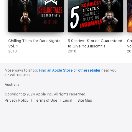
Chilling Tales for Dark Nights,
5 Scariest Stories Guaranteed
Ch
Vol. 1
to Give You Insomnia
Vo
2018
2018
20
More ways to shop:
Find an Apple Store
or
other retailer
near you.
Or call 133-622.
Australia
Copyright © 2024 Apple Inc. All rights reserved.
Privacy Policy
Terms of Use
Legal
Site Map