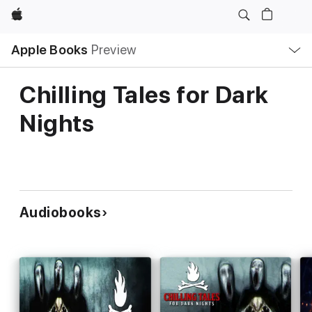
Apple
Local
Apple Books
Preview
Nav
Open
Menu
Chilling Tales for Dark
Nights
Audiobooks