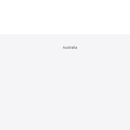
Australia