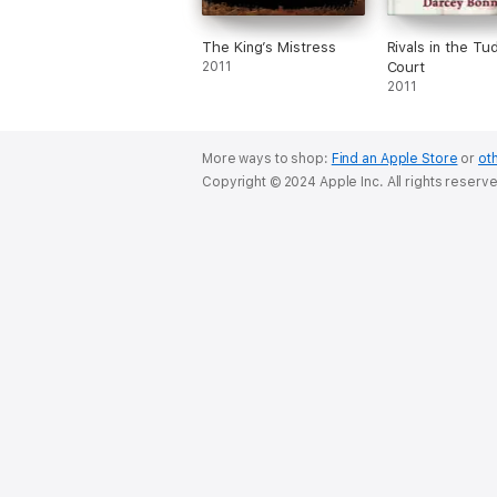
The King’s Mistress
Rivals in the Tu
2011
Court
2011
More ways to shop:
Find an Apple Store
or
oth
Copyright © 2024 Apple Inc. All rights reserv