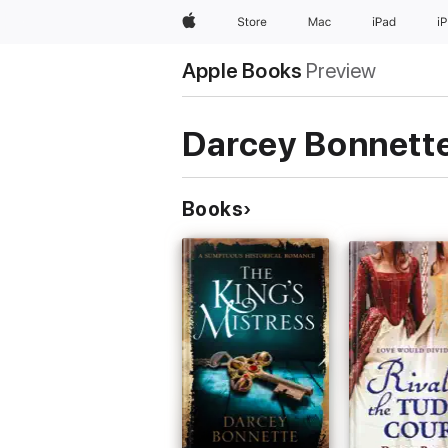
Apple
Store
Mac
iPad
i
Apple Books
Preview
Darcey Bonnett
Books