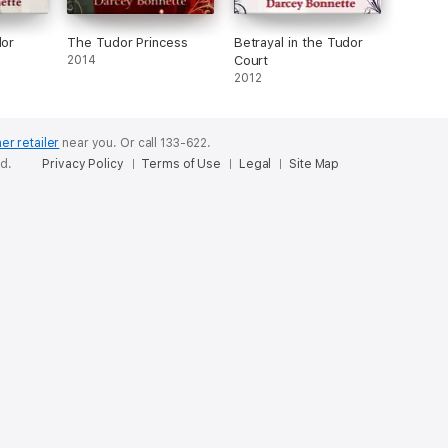
dor
The Tudor Princess
Betrayal in the Tudor
2014
Court
2012
er retailer
near you.
Or call 133-622.
ed.
Privacy Policy
Terms of Use
Legal
Site Map