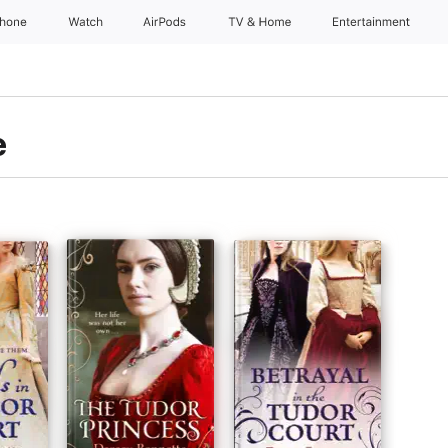
Phone
Watch
AirPods
TV & Home
Entertainment
e