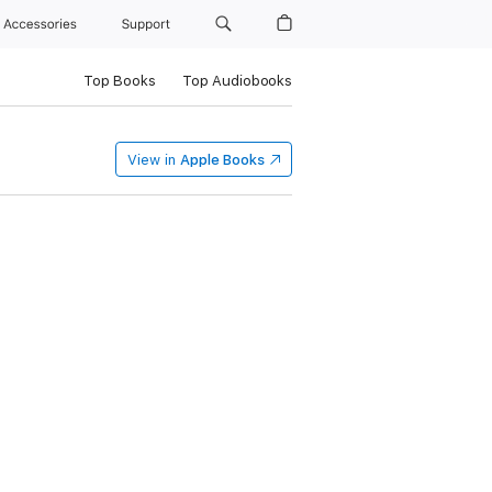
Accessories
Support
Top Books
Top Audiobooks
View in
Apple Books