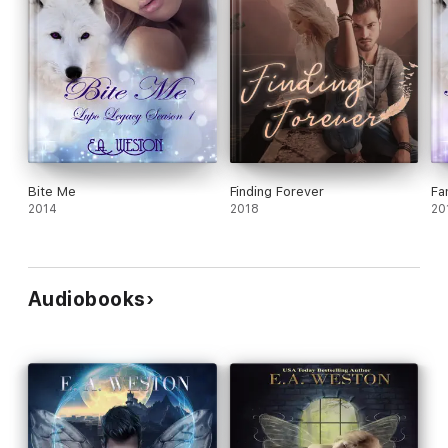
Bite Me
Finding Forever
Fa
2014
2018
20
Audiobooks