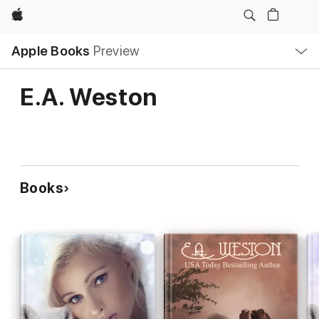
Apple
Local
Apple Books
Preview
Nav
Open
Menu
E.A. Weston
Books