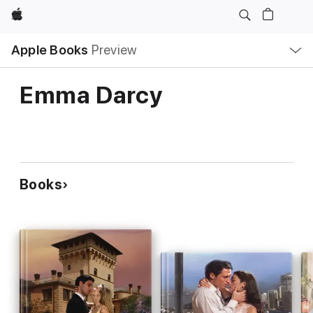
Apple
Local
Apple Books
Preview
Nav
Open
Menu
Emma Darcy
Books