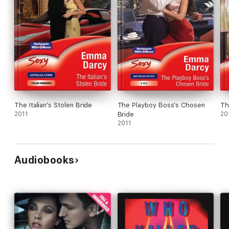
The Italian's Stolen Bride
The Playboy Boss's Chosen
Th
2011
Bride
20
2011
Audiobooks