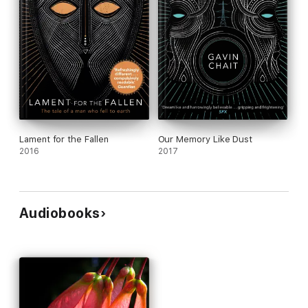
Lament for the Fallen
Our Memory Like Dust
2016
2017
Audiobooks