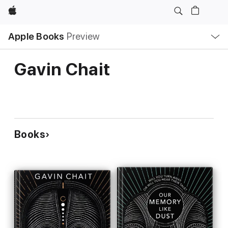
Apple
Local
Apple Books
Preview
Nav
Open
Menu
Gavin Chait
Books