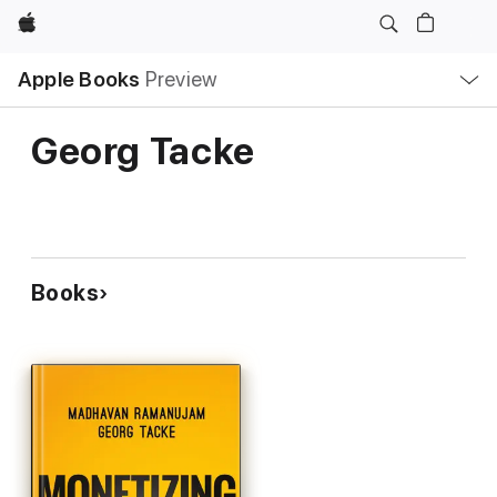
Apple
Local
Apple Books
Preview
Nav
Open
Menu
Georg Tacke
Books