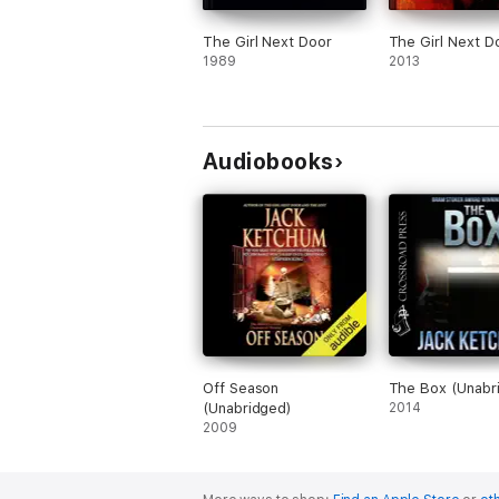
The Girl Next Door
The Girl Next D
1989
2013
Audiobooks
Off Season
The Box (Unabr
(Unabridged)
2014
2009