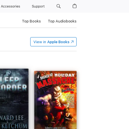
Accessories
Support
Top Books
Top Audiobooks
View in
Apple Books