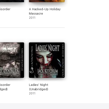
isorder
A Hacked-Up Holiday
Massacre
2011
isorder
Ladies' Night
dged)
(Unabridged)
2011