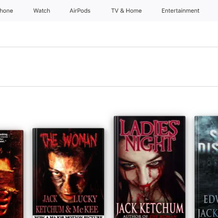
Phone
Watch
AirPods
TV & Home
Entertainment