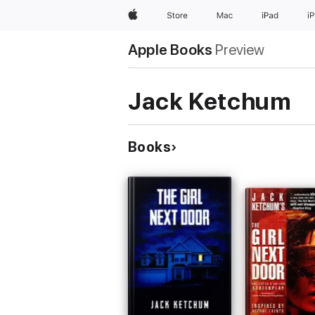
Apple
Store
Mac
iPad
i
Apple Books
Preview
Jack Ketchum
Books