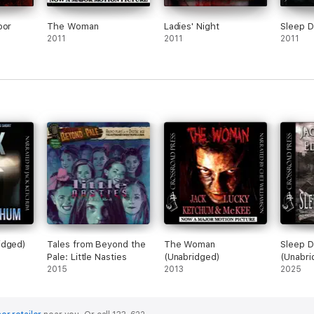
oor
The Woman
Ladies' Night
Sleep D
2011
2011
2011
idged)
Tales from Beyond the
The Woman
Sleep D
Pale: Little Nasties
(Unabridged)
(Unabri
2015
2013
2025