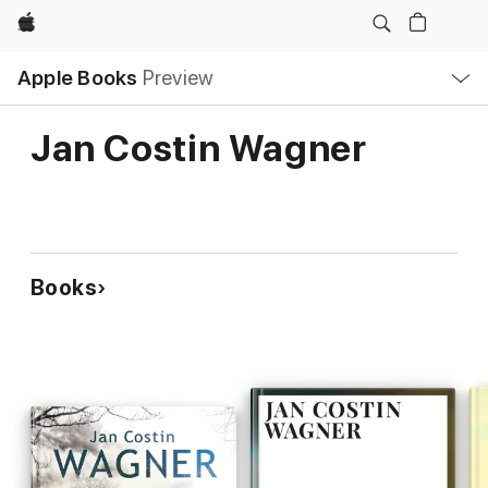
Apple
Local
Apple Books
Preview
Nav
Open
Menu
Jan Costin Wagner
Books