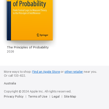
The Principles of Probability
2026
More ways to shop:
Find an Apple Store
or
other retailer
near you.
Or call 133-622.
Australia
Copyright © 2024 Apple Inc. All rights reserved.
Privacy Policy
Terms of Use
Legal
Site Map