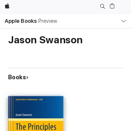
Apple
Local
Apple Books
Preview
Nav
Open
Menu
Jason Swanson
Books