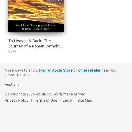
To Heaven & Back: The
Journey of a Roman Catholic
Priest (Unabridged)
2017
More ways to shop:
Find an Apple Store
or
other retailer
near you.
Or call 133-622.
Australia
Copyright © 2024 Apple Inc. All rights reserved.
Privacy Policy
Terms of Use
Legal
Site Map