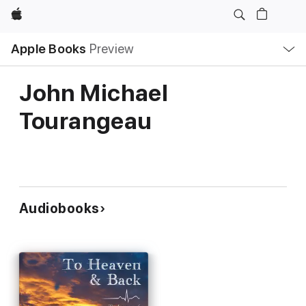
Apple
Local
Apple Books
Preview
Nav
Open
Menu
John Michael
Tourangeau
Audiobooks