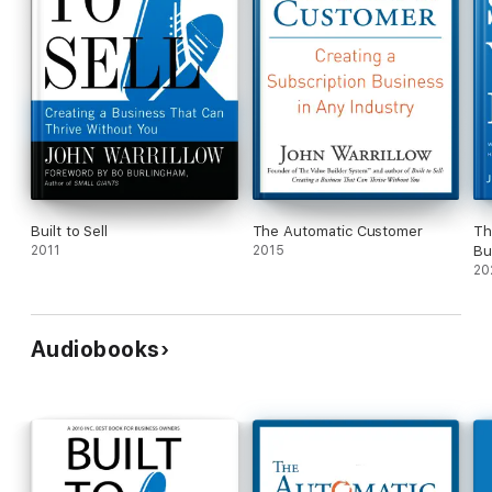
Built to Sell
The Automatic Customer
Th
2011
2015
Bu
20
Audiobooks