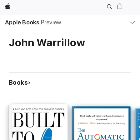
Apple
Local
Apple Books
Preview
Nav
Open
Menu
John Warrillow
Books